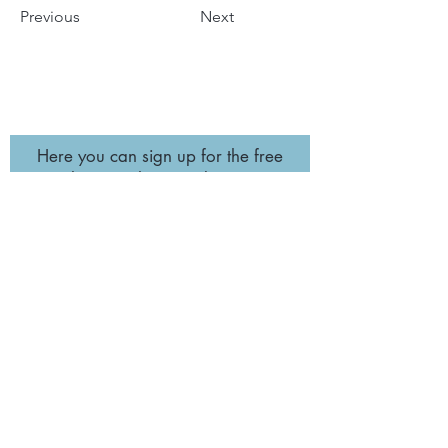
Previous
Next
Here you can sign up for the free
newsletter so that you don´t miss a
retreat! :-)
Subscribe
imprint
data
protection