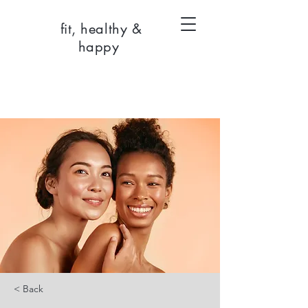
fit, healthy &
happy
< Back