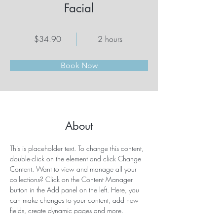
Facial
$34.90
2 hours
Book Now
About
This is placeholder text. To change this content, 
double-click on the element and click Change 
Content. Want to view and manage all your 
collections? Click on the Content Manager 
button in the Add panel on the left. Here, you 
can make changes to your content, add new 
fields, create dynamic pages and more.