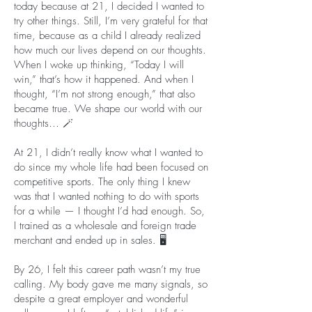
today because at 21, I decided I wanted to
try other things. Still, I’m very grateful for that
time, because as a child I already realized
how much our lives depend on our thoughts.
When I woke up thinking, “Today I will
win,” that’s how it happened. And when I
thought, “I’m not strong enough,” that also
became true. We shape our world with our
thoughts… 🪄
At 21, I didn’t really know what I wanted to
do since my whole life had been focused on
competitive sports. The only thing I knew
was that I wanted nothing to do with sports
for a while — I thought I’d had enough. So,
I trained as a wholesale and foreign trade
merchant and ended up in sales. 🖥️
By 26, I felt this career path wasn’t my true
calling. My body gave me many signals, so
despite a great employer and wonderful