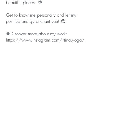
beautiful places. 🌴
Get to know me personally and let my
positive energy enchant you! 😊
🍀Discover more about my work:
https://www.instagram.com/ktina.yoga/
What do the participants