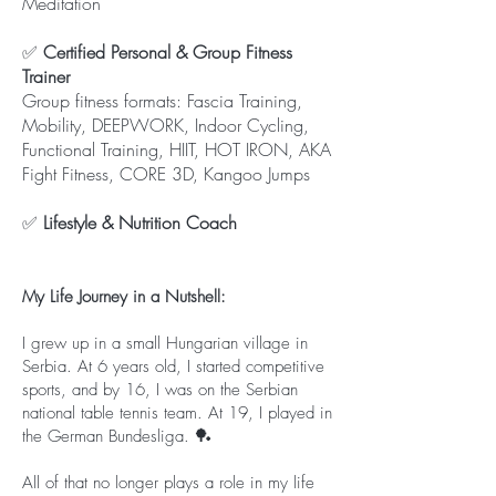
Meditation
✅
Certified Personal & Group Fitness
Trainer
Group fitness formats: Fascia Training,
Mobility, DEEPWORK, Indoor Cycling,
Functional Training, HIIT, HOT IRON, AKA
Fight Fitness, CORE 3D, Kangoo Jumps
✅
Lifestyle & Nutrition Coach
My Life Journey in a Nutshell:
I grew up in a small Hungarian village in
Serbia. At 6 years old, I started competitive
sports, and by 16, I was on the Serbian
national table tennis team. At 19, I played in
the German Bundesliga. 🏓
All of that no longer plays a role in my life