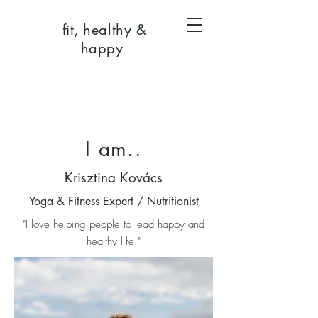
fit, healthy &
happy
I am..
Krisztina Kovács
Yoga & Fitness Expert / Nutritionist
"I love helping people to lead happy and
healthy life."