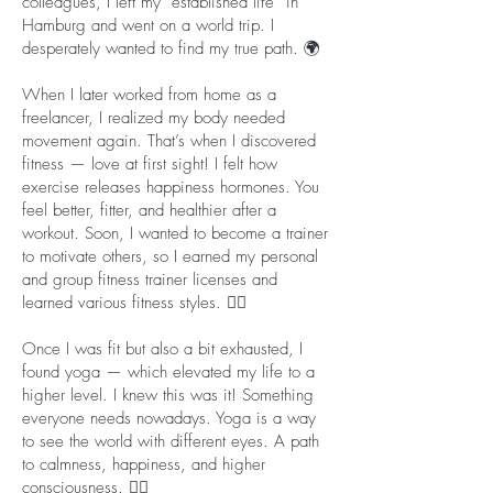
colleagues, I left my “established life” in
Hamburg and went on a world trip. I
desperately wanted to find my true path. 🌍
When I later worked from home as a
freelancer, I realized my body needed
movement again. That’s when I discovered
fitness — love at first sight! I felt how
exercise releases happiness hormones. You
feel better, fitter, and healthier after a
workout. Soon, I wanted to become a trainer
to motivate others, so I earned my personal
and group fitness trainer licenses and
learned various fitness styles. 🤸‍♀️
Once I was fit but also a bit exhausted, I
found yoga — which elevated my life to a
higher level. I knew this was it! Something
everyone needs nowadays. Yoga is a way
to see the world with different eyes. A path
to calmness, happiness, and higher
consciousness. 🧘‍♀️