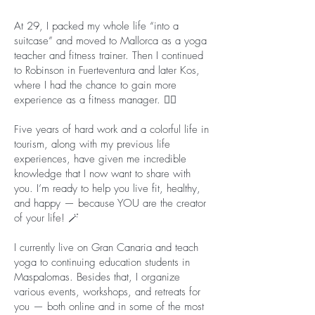
At 29, I packed my whole life “into a
suitcase” and moved to Mallorca as a yoga
teacher and fitness trainer. Then I continued
to Robinson in Fuerteventura and later Kos,
where I had the chance to gain more
experience as a fitness manager. 🏋️‍♀️
Five years of hard work and a colorful life in
tourism, along with my previous life
experiences, have given me incredible
knowledge that I now want to share with
you. I’m ready to help you live fit, healthy,
and happy — because YOU are the creator
of your life! 🪄
I currently live on Gran Canaria and teach
yoga to continuing education students in
Maspalomas. Besides that, I organize
various events, workshops, and retreats for
you — both online and in some of the most