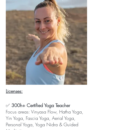
​Licenses:
✅
300h+ Certified Yoga Teacher
Focus areas: Vinyasa Flow, Hatha Yoga,
Yin Yoga, Fascia Yoga, Aerial Yoga,
Personal Yoga, Yoga Nidra & Guided