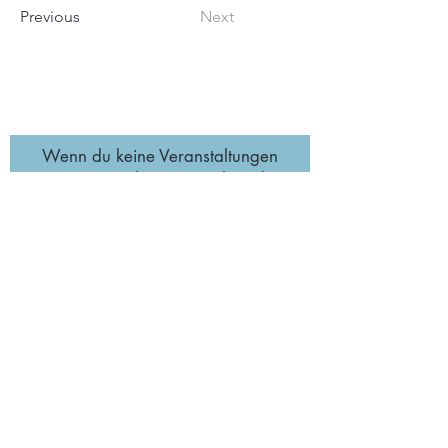
Previous
Next
Wenn du keine Veranstaltungen
verpassen möchtest, trage hier deine
E-Mail-Adresse ein.🌞
Abonnieren
Impressum
Datenschutz
& AGB