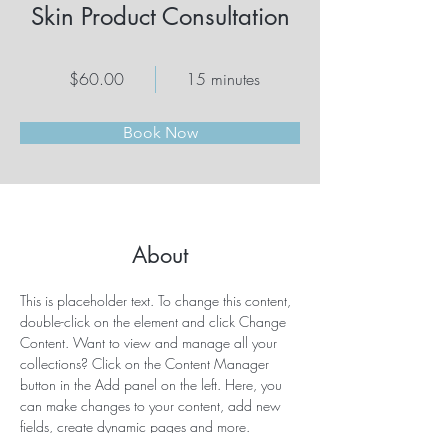
Skin Product Consultation
$60.00
15 minutes
Book Now
About
This is placeholder text. To change this content, 
double-click on the element and click Change 
Content. Want to view and manage all your 
collections? Click on the Content Manager 
button in the Add panel on the left. Here, you 
can make changes to your content, add new 
fields, create dynamic pages and more.