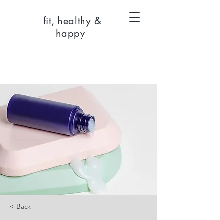
fit, healthy &
happy
< Back